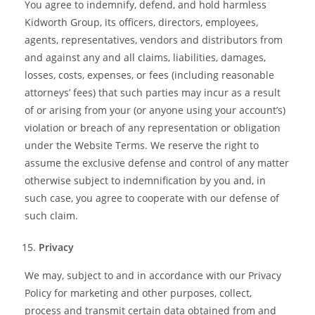
You agree to indemnify, defend, and hold harmless
Kidworth Group, its officers, directors, employees,
agents, representatives, vendors and distributors from
and against any and all claims, liabilities, damages,
losses, costs, expenses, or fees (including reasonable
attorneys’ fees) that such parties may incur as a result
of or arising from your (or anyone using your account’s)
violation or breach of any representation or obligation
under the Website Terms. We reserve the right to
assume the exclusive defense and control of any matter
otherwise subject to indemnification by you and, in
such case, you agree to cooperate with our defense of
such claim.
Privacy
We may, subject to and in accordance with our Privacy
Policy for marketing and other purposes, collect,
process and transmit certain data obtained from and