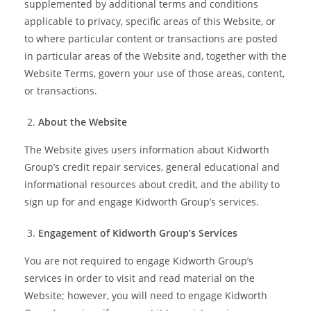
supplemented by additional terms and conditions
applicable to privacy, specific areas of this Website, or
to where particular content or transactions are posted
in particular areas of the Website and, together with the
Website Terms, govern your use of those areas, content,
or transactions.
About the Website
The Website gives users information about Kidworth
Group’s credit repair services, general educational and
informational resources about credit, and the ability to
sign up for and engage Kidworth Group’s services.
Engagement of Kidworth Group’s Services
You are not required to engage Kidworth Group’s
services in order to visit and read material on the
Website; however, you will need to engage Kidworth