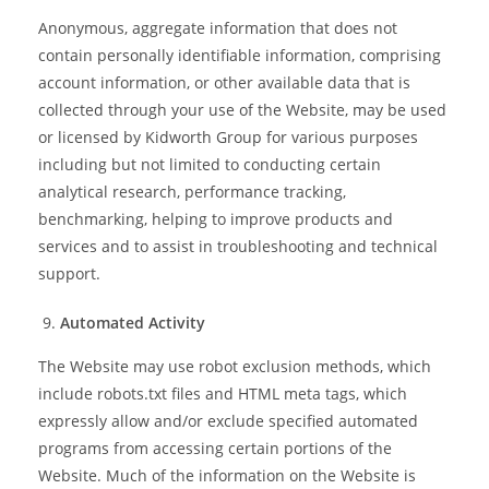
Anonymous, aggregate information that does not
contain personally identifiable information, comprising
account information, or other available data that is
collected through your use of the Website, may be used
or licensed by Kidworth Group for various purposes
including but not limited to conducting certain
analytical research, performance tracking,
benchmarking, helping to improve products and
services and to assist in troubleshooting and technical
support.
Automated Activity
The Website may use robot exclusion methods, which
include robots.txt files and HTML meta tags, which
expressly allow and/or exclude specified automated
programs from accessing certain portions of the
Website. Much of the information on the Website is