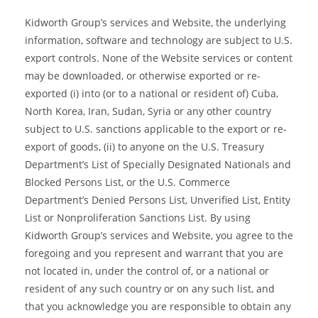
Kidworth Group’s services and Website, the underlying
information, software and technology are subject to U.S.
export controls. None of the Website services or content
may be downloaded, or otherwise exported or re-
exported (i) into (or to a national or resident of) Cuba,
North Korea, Iran, Sudan, Syria or any other country
subject to U.S. sanctions applicable to the export or re-
export of goods, (ii) to anyone on the U.S. Treasury
Department’s List of Specially Designated Nationals and
Blocked Persons List, or the U.S. Commerce
Department’s Denied Persons List, Unverified List, Entity
List or Nonproliferation Sanctions List. By using
Kidworth Group’s services and Website, you agree to the
foregoing and you represent and warrant that you are
not located in, under the control of, or a national or
resident of any such country or on any such list, and
that you acknowledge you are responsible to obtain any