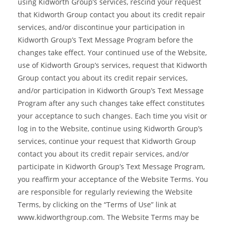
using Kidworth Group’s services, rescind your request
that Kidworth Group contact you about its credit repair
services, and/or discontinue your participation in
Kidworth Group’s Text Message Program before the
changes take effect. Your continued use of the Website,
use of Kidworth Group’s services, request that Kidworth
Group contact you about its credit repair services,
and/or participation in Kidworth Group’s Text Message
Program after any such changes take effect constitutes
your acceptance to such changes. Each time you visit or
log in to the Website, continue using Kidworth Group’s
services, continue your request that Kidworth Group
contact you about its credit repair services, and/or
participate in Kidworth Group’s Text Message Program,
you reaffirm your acceptance of the Website Terms. You
are responsible for regularly reviewing the Website
Terms, by clicking on the “Terms of Use” link at
www.kidworthgroup.com. The Website Terms may be