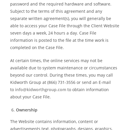
password and the required hardware and software.
Subject to the terms of this agreement and any
separate written agreement(s), you will generally be
able to access your Case File through the Client Website
seven days a week, 24 hours a day. Case File
information is posted to the file at the time work is
completed on the Case File.
At certain times, the online services may not be
available due to system maintenance or circumstances
beyond our control. During these times, you may call
Kidworth Group at (866) 731-3556 or send an E-mail
to
info@kidworthgroup.com
to obtain information
about your Case File.
Ownership
The Website contains information, content or
advertisements text, photographs, designs, graphics,