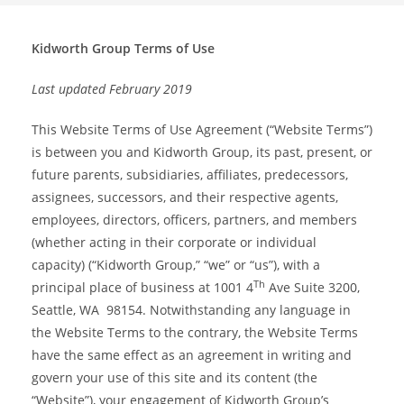
Kidworth Group Terms of Use
Last updated February 2019
This Website Terms of Use Agreement (“Website Terms”)
is between you and Kidworth Group, its past, present, or
future parents, subsidiaries, affiliates, predecessors,
assignees, successors, and their respective agents,
employees, directors, officers, partners, and members
(whether acting in their corporate or individual
capacity) (“Kidworth Group,” “we” or “us”), with a
Th
principal place of business at 1001 4
Ave Suite 3200,
Seattle, WA 98154. Notwithstanding any language in
the Website Terms to the contrary, the Website Terms
have the same effect as an agreement in writing and
govern your use of this site and its content (the
“Website”), your engagement of Kidworth Group’s