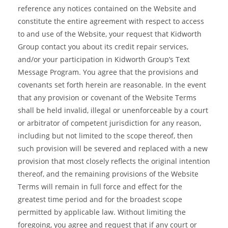
reference any notices contained on the Website and
constitute the entire agreement with respect to access
to and use of the Website, your request that Kidworth
Group contact you about its credit repair services,
and/or your participation in Kidworth Group’s Text
Message Program. You agree that the provisions and
covenants set forth herein are reasonable. In the event
that any provision or covenant of the Website Terms
shall be held invalid, illegal or unenforceable by a court
or arbitrator of competent jurisdiction for any reason,
including but not limited to the scope thereof, then
such provision will be severed and replaced with a new
provision that most closely reflects the original intention
thereof, and the remaining provisions of the Website
Terms will remain in full force and effect for the
greatest time period and for the broadest scope
permitted by applicable law. Without limiting the
foregoing, you agree and request that if any court or