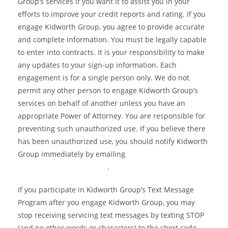
Group’s services if you want it to assist you in your
efforts to improve your credit reports and rating. If you
engage Kidworth Group, you agree to provide accurate
and complete information. You must be legally capable
to enter into contracts. It is your responsibility to make
any updates to your sign-up information. Each
engagement is for a single person only. We do not
permit any other person to engage Kidworth Group’s
services on behalf of another unless you have an
appropriate Power of Attorney. You are responsible for
preventing such unauthorized use. If you believe there
has been unauthorized use, you should notify Kidworth
Group immediately by emailing
info@kidworthgroup.com
.
If you participate in Kidworth Group’s Text Message
Program after you engage Kidworth Group, you may
stop receiving servicing text messages by texting STOP
(and no other words or characters) to the short code