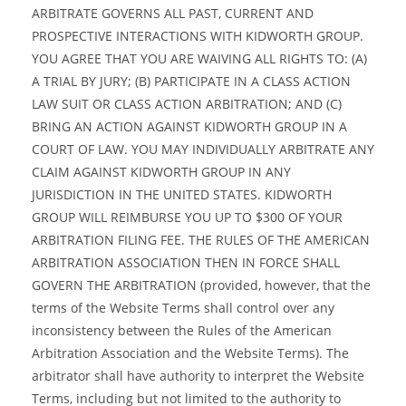
ARBITRATE GOVERNS ALL PAST, CURRENT AND
PROSPECTIVE INTERACTIONS WITH KIDWORTH GROUP.
YOU AGREE THAT YOU ARE WAIVING ALL RIGHTS TO: (A)
A TRIAL BY JURY; (B) PARTICIPATE IN A CLASS ACTION
LAW SUIT OR CLASS ACTION ARBITRATION; AND (C)
BRING AN ACTION AGAINST KIDWORTH GROUP IN A
COURT OF LAW. YOU MAY INDIVIDUALLY ARBITRATE ANY
CLAIM AGAINST KIDWORTH GROUP IN ANY
JURISDICTION IN THE UNITED STATES. KIDWORTH
GROUP WILL REIMBURSE YOU UP TO $300 OF YOUR
ARBITRATION FILING FEE. THE RULES OF THE AMERICAN
ARBITRATION ASSOCIATION THEN IN FORCE SHALL
GOVERN THE ARBITRATION (provided, however, that the
terms of the Website Terms shall control over any
inconsistency between the Rules of the American
Arbitration Association and the Website Terms). The
arbitrator shall have authority to interpret the Website
Terms, including but not limited to the authority to