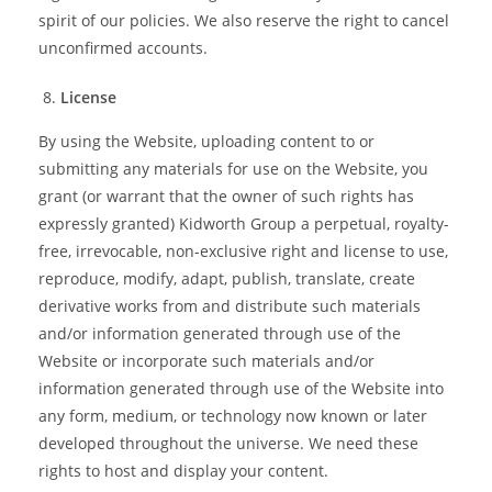
spirit of our policies. We also reserve the right to cancel
unconfirmed accounts.
License
By using the Website, uploading content to or
submitting any materials for use on the Website, you
grant (or warrant that the owner of such rights has
expressly granted) Kidworth Group a perpetual, royalty-
free, irrevocable, non-exclusive right and license to use,
reproduce, modify, adapt, publish, translate, create
derivative works from and distribute such materials
and/or information generated through use of the
Website or incorporate such materials and/or
information generated through use of the Website into
any form, medium, or technology now known or later
developed throughout the universe. We need these
rights to host and display your content.