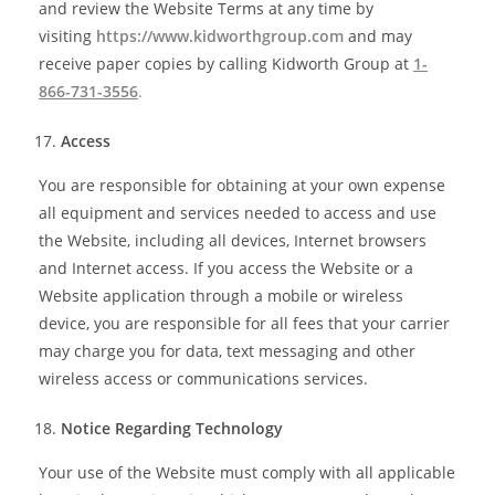
and review the Website Terms at any time by
visiting
https://www.kidworthgroup.com
and may
receive paper copies by calling Kidworth Group at
1-
866-731-3556
.
Access
You are responsible for obtaining at your own expense
all equipment and services needed to access and use
the Website, including all devices, Internet browsers
and Internet access. If you access the Website or a
Website application through a mobile or wireless
device, you are responsible for all fees that your carrier
may charge you for data, text messaging and other
wireless access or communications services.
Notice Regarding Technology
Your use of the Website must comply with all applicable