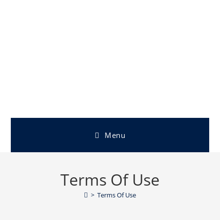
Menu
Terms Of Use
>
Terms Of Use