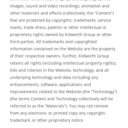
images, sound and video recordings, animation and
other materials and effects (collectively, the “Content”)
that are protected by copyrights, trademarks, service
marks, trade dress, patents or other intellectual or
proprietary rights owned by Kidworth Group or other
third parties. All trademarks and copyrighted
information contained on the Website are the property
of their respective owners. Further, Kidworth Group
retains all rights (including intellectual property rights),
title and interest in the Website, technology, and all
underlying technology and data including any
enhancements, software, applications and
improvements related to the Website (the “Technology”)
(the terms Content and Technology collectively will be
referred to as the “Materials”). You may not remove
from any electronic or printed copy any copyright,
trademark, or other proprietary notice.