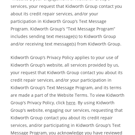
services, your request that Kidworth Group contact you
about its credit repair services, and/or your
participation in Kidworth Group’s Text Message
Program. Kidworth Group’s “Text Message Program”
includes sending text message(s) to Kidworth Group
and/or receiving text message(s) from Kidworth Group.
Kidworth Group’s Privacy Policy applies to your use of
Kidworth Group’s website, all services provided by us,
your request that Kidworth Group contact you about its
credit repair services, and/or your participation in
Kidworth Group’s Text Message Program, and its terms
are made a part of the Website Terms. To view Kidworth
Group’s Privacy Policy, click
here
. By using Kidworth
Group’s website, engaging our services, requesting that
Kidworth Group contact you about its credit repair
services, and/or participating in Kidworth Group’s Text
Message Program, you acknowledge you have reviewed