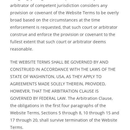
arbitrator of competent jurisdiction considers any
provision or covenant of the Website Terms to be overly
broad based on the circumstances at the time
enforcement is requested, that such court or arbitrator
construe and enforce the provision or covenant to the
fullest extent that such court or arbitrator deems
reasonable.
THE WEBSITE TERMS SHALL BE GOVERNED BY AND
CONSTRUED IN ACCORDANCE WITH THE LAWS OF THE
STATE OF WASHINTON, USA, AS THEY APPLY TO
AGREEMENTS MADE SOLELY THEREIN, PROVIDED,
HOWEVER, THAT THE ARBITRATION CLAUSE IS
GOVERNED BY FEDERAL LAW. The Arbitration Clause,
the obligations in the first four paragraphs of the
Website Terms, Sections 5 through 8, 10 through 15 and
17 through 20, shall survive termination of the Website
Terms.