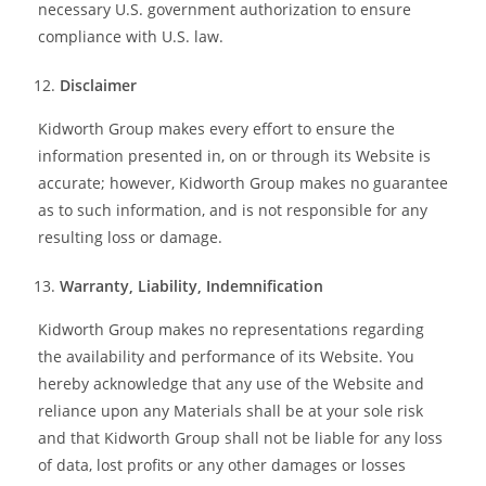
necessary U.S. government authorization to ensure
compliance with U.S. law.
Disclaimer
Kidworth Group makes every effort to ensure the
information presented in, on or through its Website is
accurate; however, Kidworth Group makes no guarantee
as to such information, and is not responsible for any
resulting loss or damage.
Warranty, Liability, Indemnification
Kidworth Group makes no representations regarding
the availability and performance of its Website. You
hereby acknowledge that any use of the Website and
reliance upon any Materials shall be at your sole risk
and that Kidworth Group shall not be liable for any loss
of data, lost profits or any other damages or losses