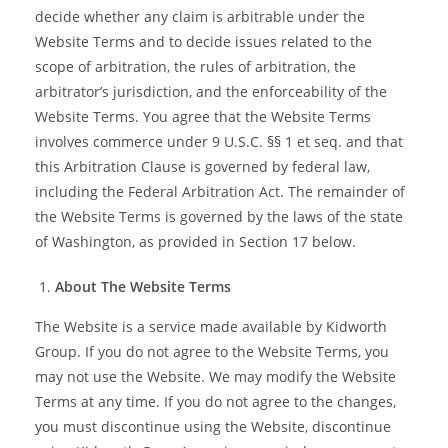
decide whether any claim is arbitrable under the
Website Terms and to decide issues related to the
scope of arbitration, the rules of arbitration, the
arbitrator’s jurisdiction, and the enforceability of the
Website Terms. You agree that the Website Terms
involves commerce under 9 U.S.C. §§ 1 et seq. and that
this Arbitration Clause is governed by federal law,
including the Federal Arbitration Act. The remainder of
the Website Terms is governed by the laws of the state
of Washington, as provided in Section 17 below.
About The Website Terms
The Website is a service made available by Kidworth
Group. If you do not agree to the Website Terms, you
may not use the Website. We may modify the Website
Terms at any time. If you do not agree to the changes,
you must discontinue using the Website, discontinue