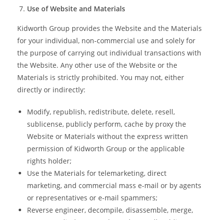
Use of Website and Materials
Kidworth Group provides the Website and the Materials
for your individual, non-commercial use and solely for
the purpose of carrying out individual transactions with
the Website. Any other use of the Website or the
Materials is strictly prohibited. You may not, either
directly or indirectly:
Modify, republish, redistribute, delete, resell,
sublicense, publicly perform, cache by proxy the
Website or Materials without the express written
permission of Kidworth Group or the applicable
rights holder;
Use the Materials for telemarketing, direct
marketing, and commercial mass e-mail or by agents
or representatives or e-mail spammers;
Reverse engineer, decompile, disassemble, merge,