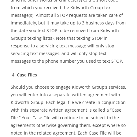
from which you received the Kidworth Group text
message(s). Almost all STOP requests are taken care of
immediately, but it may take up to 3 business days from
the date you text STOP to be removed from Kidworth
Group’s texting list(s). Note that texting STOP in
response to a servicing text message will only stop
servicing text messages, and will only stop text
messages to the phone number you used to text STOP.
Case Files
Should you choose to engage Kidworth Group’s services,
you will enter into a separate written agreement with
Kidworth Group. Each legal file we create in conjunction
with this separate written agreement is called a “Case
File.” Your Case File will continue to be subject to the
agreements otherwise governing them, except where so
noted in the related agreement. Each Case File will be