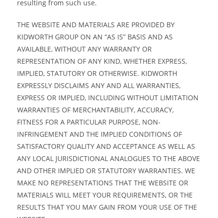
resulting from such use.
THE WEBSITE AND MATERIALS ARE PROVIDED BY
KIDWORTH GROUP ON AN “AS IS” BASIS AND AS
AVAILABLE, WITHOUT ANY WARRANTY OR
REPRESENTATION OF ANY KIND, WHETHER EXPRESS,
IMPLIED, STATUTORY OR OTHERWISE. KIDWORTH
EXPRESSLY DISCLAIMS ANY AND ALL WARRANTIES,
EXPRESS OR IMPLIED, INCLUDING WITHOUT LIMITATION
WARRANTIES OF MERCHANTABILITY, ACCURACY,
FITNESS FOR A PARTICULAR PURPOSE, NON-
INFRINGEMENT AND THE IMPLIED CONDITIONS OF
SATISFACTORY QUALITY AND ACCEPTANCE AS WELL AS
ANY LOCAL JURISDICTIONAL ANALOGUES TO THE ABOVE
AND OTHER IMPLIED OR STATUTORY WARRANTIES. WE
MAKE NO REPRESENTATIONS THAT THE WEBSITE OR
MATERIALS WILL MEET YOUR REQUIREMENTS, OR THE
RESULTS THAT YOU MAY GAIN FROM YOUR USE OF THE