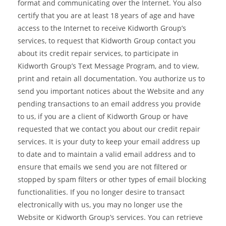
format and communicating over the Internet. You also
certify that you are at least 18 years of age and have
access to the Internet to receive Kidworth Group’s
services, to request that Kidworth Group contact you
about its credit repair services, to participate in
Kidworth Group’s Text Message Program, and to view,
print and retain all documentation. You authorize us to
send you important notices about the Website and any
pending transactions to an email address you provide
to us, if you are a client of Kidworth Group or have
requested that we contact you about our credit repair
services. It is your duty to keep your email address up
to date and to maintain a valid email address and to
ensure that emails we send you are not filtered or
stopped by spam filters or other types of email blocking
functionalities. If you no longer desire to transact
electronically with us, you may no longer use the
Website or Kidworth Group’s services. You can retrieve