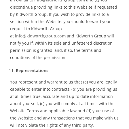
discontinue providing links to this Website if requested
by Kidworth Group. If you wish to provide links to a
section within the Website, you should forward your
request to Kidworth Group
at
info@kidworthgroup.com
and Kidworth Group will
notify you if, within its sole and unfettered discretion,
permission is granted, and, if so, the terms and
conditions of the permission.
Representations
You represent and warrant to us that (a) you are legally
capable to enter into contracts, (b) you are providing us
at all times true, accurate and up to date information
about yourself, (c) you will comply at all times with the
Website Terms and applicable law and (d) your use of
the Website and any transactions that you make with us
will not violate the rights of any third party.