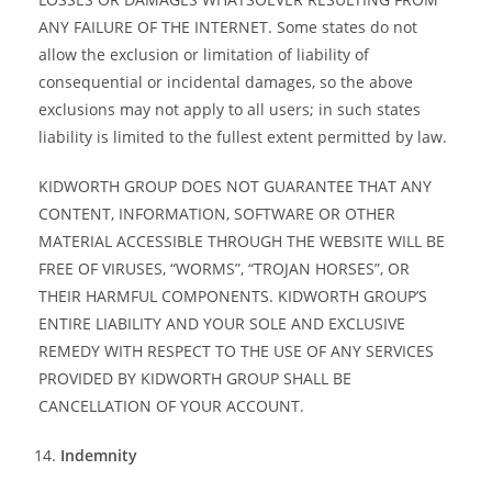
ANY FAILURE OF THE INTERNET. Some states do not
allow the exclusion or limitation of liability of
consequential or incidental damages, so the above
exclusions may not apply to all users; in such states
liability is limited to the fullest extent permitted by law.
KIDWORTH GROUP DOES NOT GUARANTEE THAT ANY
CONTENT, INFORMATION, SOFTWARE OR OTHER
MATERIAL ACCESSIBLE THROUGH THE WEBSITE WILL BE
FREE OF VIRUSES, “WORMS”, “TROJAN HORSES”, OR
THEIR HARMFUL COMPONENTS. KIDWORTH GROUP’S
ENTIRE LIABILITY AND YOUR SOLE AND EXCLUSIVE
REMEDY WITH RESPECT TO THE USE OF ANY SERVICES
PROVIDED BY KIDWORTH GROUP SHALL BE
CANCELLATION OF YOUR ACCOUNT.
Indemnity