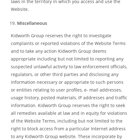
laws in the territory in which you access and use the
Website.
Miscellaneous
Kidworth Group reserves the right to investigate
complaints or reported violations of the Website Terms
and to take any action Kidworth Group deems
appropriate including but not limited to reporting any
suspected unlawful activity to law enforcement officials,
regulators, or other third parties and disclosing any
information necessary or appropriate to such persons
or entities relating to user profiles, e- mail addresses,
usage history, posted materials, IP addresses and traffic
information. Kidworth Group reserves the right to seek
all remedies available at law and in equity for violations
of the Website Terms, including but not limited to the
right to block access from a particular Internet address
to any Kidworth Group website. These incorporate by