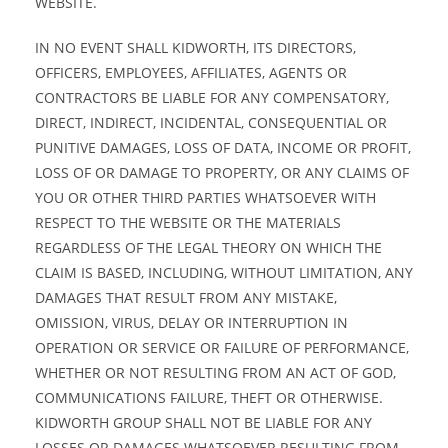
WEBSITE.
IN NO EVENT SHALL KIDWORTH, ITS DIRECTORS,
OFFICERS, EMPLOYEES, AFFILIATES, AGENTS OR
CONTRACTORS BE LIABLE FOR ANY COMPENSATORY,
DIRECT, INDIRECT, INCIDENTAL, CONSEQUENTIAL OR
PUNITIVE DAMAGES, LOSS OF DATA, INCOME OR PROFIT,
LOSS OF OR DAMAGE TO PROPERTY, OR ANY CLAIMS OF
YOU OR OTHER THIRD PARTIES WHATSOEVER WITH
RESPECT TO THE WEBSITE OR THE MATERIALS
REGARDLESS OF THE LEGAL THEORY ON WHICH THE
CLAIM IS BASED, INCLUDING, WITHOUT LIMITATION, ANY
DAMAGES THAT RESULT FROM ANY MISTAKE,
OMISSION, VIRUS, DELAY OR INTERRUPTION IN
OPERATION OR SERVICE OR FAILURE OF PERFORMANCE,
WHETHER OR NOT RESULTING FROM AN ACT OF GOD,
COMMUNICATIONS FAILURE, THEFT OR OTHERWISE.
KIDWORTH GROUP SHALL NOT BE LIABLE FOR ANY
LOSSES OR DAMAGES WHATSOEVER RESULTING FROM