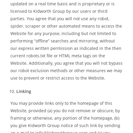
updated on a real time basis and is proprietary or is
licensed to Kidworth Group by our users or third
parties. You agree that you will not use any robot,
spider, scraper or other automated means to access the
Website for any purpose, including but not limited to
performing “offline” searches and mirroring, without
our express written permission as indicated in the then
current robots.txt file or HTML meta tags on the
Website. Additionally, you agree that you will not bypass
our robot exclusion methods or other measures we may
use to prevent or restrict access to the Website.
Linking
You may provide links only to the homepage of this
Website, provided (a) you do not remove or obscure, by
framing or otherwise, any portion of the homepage, (b)
you give Kidworth Group notice of such link by sending
an e-mail to
info@kidworthgroup.com
and (c) you