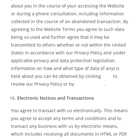
about you in the course of your accessing the Website
or during a phone consultation, including information
collected in the course of an abandoned transaction. By
agreeing to the Website Terms you agree to such data
being so used and further agree that it may be
transmitted to others whether or not within the United
States in accordance with our Privacy Policy and under
applicable privacy and data protection legislation.
Information on how and what type of data (if any) is
held about you can be obtained by clicking
here
to
review our Privacy Policy or by
contacting us
.
Electronic Notices and Transactions
You agree to transact with us electronically. This means
you agree to accept any terms and conditions and to
transact any business with us by electronic means,
which includes receiving all documents in HTML or PDF