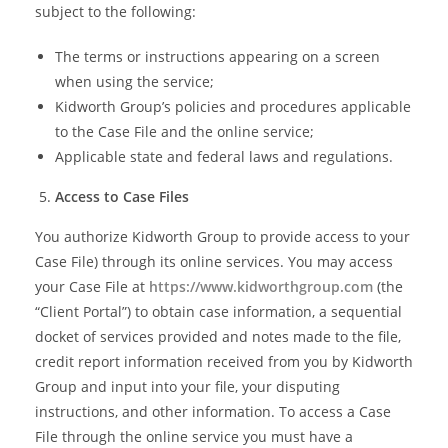
subject to the following:
The terms or instructions appearing on a screen
when using the service;
Kidworth Group’s policies and procedures applicable
to the Case File and the online service;
Applicable state and federal laws and regulations.
Access to Case Files
You authorize Kidworth Group to provide access to your
Case File) through its online services. You may access
your Case File at
https://www.kidworthgroup.com
(the
“Client Portal”) to obtain case information, a sequential
docket of services provided and notes made to the file,
credit report information received from you by Kidworth
Group and input into your file, your disputing
instructions, and other information. To access a Case
File through the online service you must have a