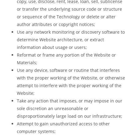
copy, use, disclose, rent, lease, loan, sell, sublicense
or transfer the underlying source code or structure
or sequence of the Technology or delete or alter
author attributes or copyright notices;
Use any network monitoring or discovery software to
determine Website architecture, or extract
information about usage or users;
Reformat or frame any portion of the Website or
Materials;
Use any device, software or routine that interferes
with the proper working of the Website, or otherwise
attempt to interfere with the proper working of the
Website;
Take any action that imposes, or may impose in our
sole discretion an unreasonable or
disproportionately large load on our infrastructure;
Attempt to gain unauthorized access to other
computer systems;