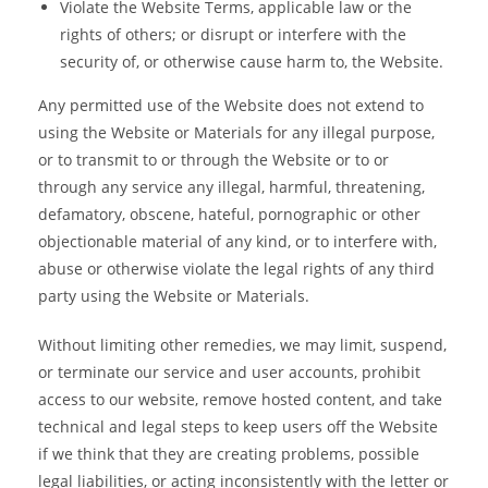
Violate the Website Terms, applicable law or the
rights of others; or disrupt or interfere with the
security of, or otherwise cause harm to, the Website.
Any permitted use of the Website does not extend to
using the Website or Materials for any illegal purpose,
or to transmit to or through the Website or to or
through any service any illegal, harmful, threatening,
defamatory, obscene, hateful, pornographic or other
objectionable material of any kind, or to interfere with,
abuse or otherwise violate the legal rights of any third
party using the Website or Materials.
Without limiting other remedies, we may limit, suspend,
or terminate our service and user accounts, prohibit
access to our website, remove hosted content, and take
technical and legal steps to keep users off the Website
if we think that they are creating problems, possible
legal liabilities, or acting inconsistently with the letter or