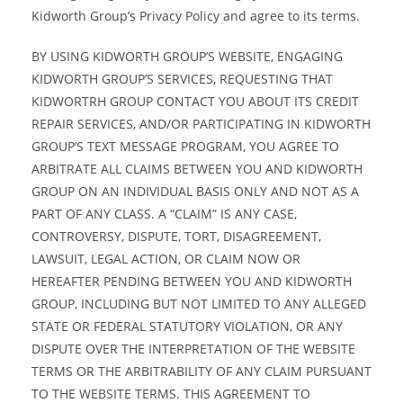
Kidworth Group’s Privacy Policy and agree to its terms.
BY USING KIDWORTH GROUP’S WEBSITE, ENGAGING
KIDWORTH GROUP’S SERVICES, REQUESTING THAT
KIDWORTRH GROUP CONTACT YOU ABOUT ITS CREDIT
REPAIR SERVICES, AND/OR PARTICIPATING IN KIDWORTH
GROUP’S TEXT MESSAGE PROGRAM, YOU AGREE TO
ARBITRATE ALL CLAIMS BETWEEN YOU AND KIDWORTH
GROUP ON AN INDIVIDUAL BASIS ONLY AND NOT AS A
PART OF ANY CLASS. A “CLAIM” IS ANY CASE,
CONTROVERSY, DISPUTE, TORT, DISAGREEMENT,
LAWSUIT, LEGAL ACTION, OR CLAIM NOW OR
HEREAFTER PENDING BETWEEN YOU AND KIDWORTH
GROUP, INCLUDING BUT NOT LIMITED TO ANY ALLEGED
STATE OR FEDERAL STATUTORY VIOLATION, OR ANY
DISPUTE OVER THE INTERPRETATION OF THE WEBSITE
TERMS OR THE ARBITRABILITY OF ANY CLAIM PURSUANT
TO THE WEBSITE TERMS. THIS AGREEMENT TO