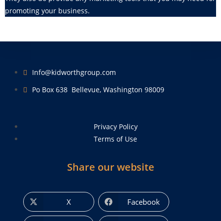
promoting your business.
Info@kidworthgroup.com
Po Box 638 Bellevue, Washington 98009
Privacy Policy
Terms of Use
Share our website
X
Facebook