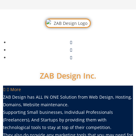
ZAB Design Inc.
More
ZAB Design
has ALL IN ONE Solution from Web Design, Hosting,
Domains, Website maintenance.
Supporting Small businesses, Individual Professionals
(Freelancers), And Startups by providing them with
technological tools to stay at top of their competition.
They also do provide any marketing tools that you may need for