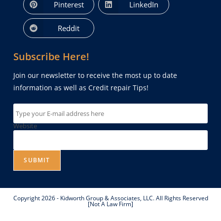
Pinterest
LinkedIn
Reddit
Subscribe Here!
Join our newsletter to receive the most up to date
information as well as Credit repair Tips!
Website
SUBMIT
Copyright 2026 - Kidworth Group & Associates, LLC. All Rights Reserved
[Not A Law Firm]