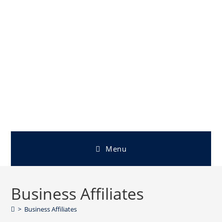
Menu
Business Affiliates
>
Business Affiliates