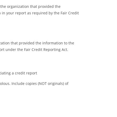
 the organization that provided the
 in your report as required by the Fair Credit
zation that provided the information to the
rt under the Fair Credit Reporting Act.
tiating a credit report
olous. Include copies (NOT originals) of