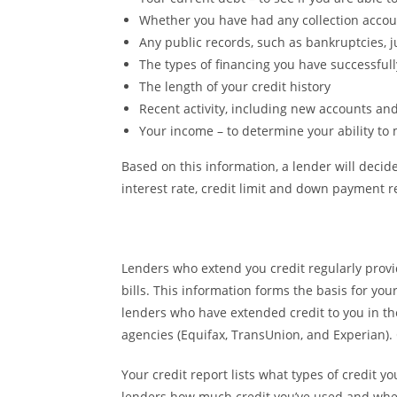
Whether you have had any collection accou
Any public records, such as bankruptcies, 
The types of financing you have successfu
The length of your credit history
Recent activity, including new accounts and
Your income – to determine your ability t
Based on this information, a lender will decide
interest rate, credit limit and down payment 
Lenders who extend you credit regularly prov
bills. This information forms the basis for you
lenders who have extended credit to you in th
agencies (Equifax, TransUnion, and Experian). 
Your credit report lists what types of credit y
lenders how much credit you’ve used and whet