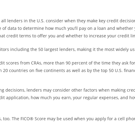
all lenders in the U.S. consider when they make key credit decisio
e of data to determine how much you’ll pay on a loan and whether yo
at credit terms to offer you and whether to increase your credit lim
ors including the 50 largest lenders, making it the most widely us
dit scores from CRAs, more than 90 percent of the time they ask fo
0 countries on five continents as well as by the top 50 U.S. financia
ng decisions, lenders may consider other factors when making cred
edit application, how much you earn, your regular expenses, and h
, too. The FICO® Score may be used when you apply for a cell phone