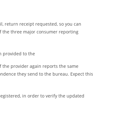
il, return receipt requested, so you can
of the three major consumer reporting
n provided to the
If the provider again reports the same
ondence they send to the bureau. Expect this
registered, in order to verify the updated