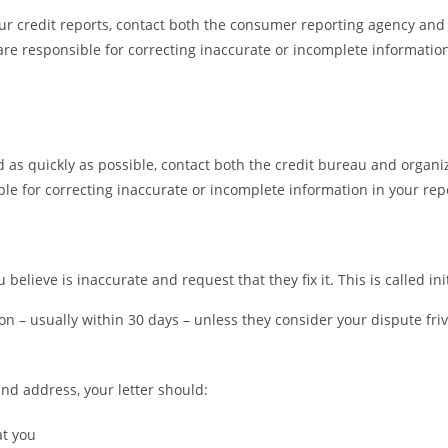
our credit reports, contact both the consumer reporting agency and
are responsible for correcting inaccurate or incomplete information
d as quickly as possible, contact both the credit bureau and organi
le for correcting inaccurate or incomplete information in your repo
believe is inaccurate and request that they fix it. This is called ini
on – usually within 30 days – unless they consider your dispute friv
nd address, your letter should:
at you