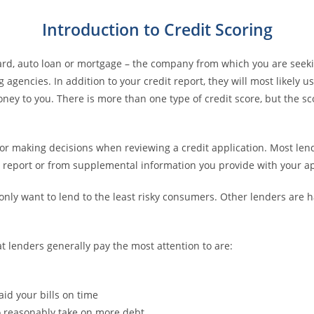
Introduction to Credit Scoring
card, auto loan or mortgage – the company from which you are seeki
agencies. In addition to your credit report, they will most likely u
money to you. There is more than one type of credit score, but the s
for making decisions when reviewing a credit application. Most le
it report or from supplemental information you provide with your ap
only want to lend to the least risky consumers. Other lenders are
at lenders generally pay the most attention to are:
aid your bills on time
to reasonably take on more debt