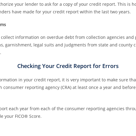
horize your lender to ask for a copy of your credit report. This is 
lenders have made for your credit report within the last two years.
ems
collect information on overdue debt from collection agencies and 
ens, garnishment, legal suits and judgments from state and county 
.
Checking Your Credit Report for Errors
mation in your credit report, it is very important to make sure that
ch consumer reporting agency (CRA) at least once a year and befor
report each year from each of the consumer reporting agencies thr
ude your FICO® Score.