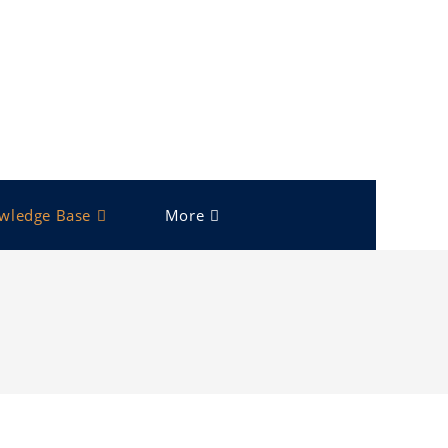
wledge Base
More