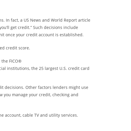
ns. In fact, a US News and World Report article
u’ll get credit.” Such decisions include
it once your credit account is established.
ed credit score.
r the FICO®
l institutions, the 25 largest U.S. credit card
it decisions. Other factors lenders might use
ow you manage your credit, checking and
 account, cable TV and utility services.