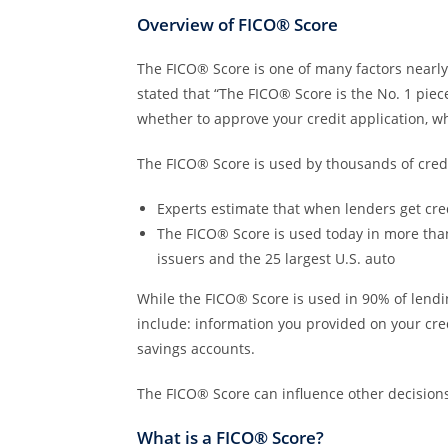
Overview of FICO® Score
The FICO® Score is one of many factors nearly 
stated that “The FICO® Score is the No. 1 piec
whether to approve your credit application, wh
The FICO® Score is used by thousands of credit
Experts estimate that when lenders get cre
The FICO® Score is used today in more than 2
issuers and the 25 largest U.S. auto
While the FICO® Score is used in 90% of lendi
include: information you provided on your cr
savings accounts.
The FICO® Score can influence other decisions
What is a FICO® Score?