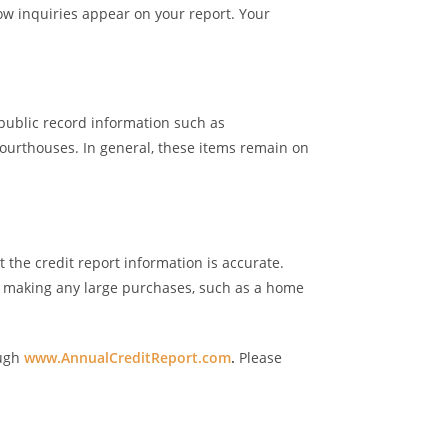
how inquiries appear on your report. Your
public record information such as
courthouses. In general, these items remain on
 the credit report information is accurate.
e making any large purchases, such as a home
ough
www.AnnualCreditReport.com
.
Please