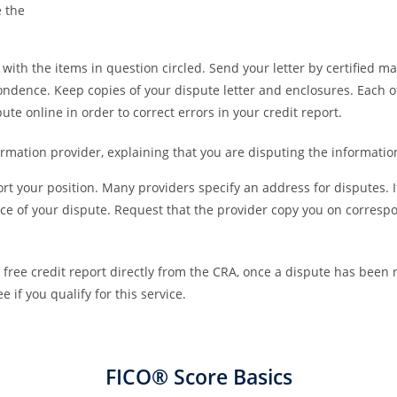
e the
ith the items in question circled. Send your letter by certified ma
ndence. Keep copies of your dispute letter and enclosures. Each 
pute online in order to correct errors in your credit report.
ormation provider, explaining that you are disputing the informatio
rt your position. Many providers specify an address for disputes. 
tice of your dispute. Request that the provider copy you on corresp
 a free credit report directly from the CRA, once a dispute has been 
 if you qualify for this service.
FICO® Score Basics