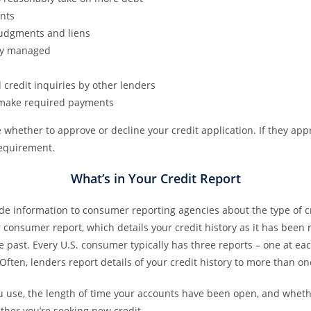
nts
judgments and liens
lly managed
 credit inquiries by other lenders
o make required payments
 whether to approve or decline your credit application. If they appro
requirement.
What’s in Your Credit Report
ide information to consumer reporting agencies about the type of 
r consumer report, which details your credit history as it has been
e past. Every U.S. consumer typically has three reports – one at ea
Often, lenders report details of your credit history to more than 
ou use, the length of time your accounts have been open, and whether
her you’re seeking new credit.