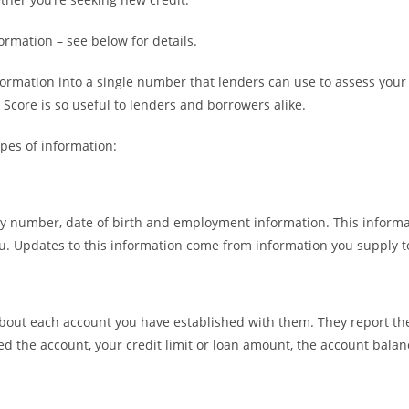
ormation – see below for details.
mation into a single number that lenders can use to assess your cre
 Score is so useful to lenders and borrowers alike.
ypes of information:
ty number, date of birth and employment information. This informat
 you. Updates to this information come from information you supply t
bout each account you have established with them. They report the 
ed the account, your credit limit or loan amount, the account bala