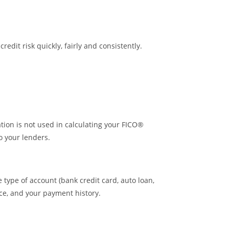
dit risk quickly, fairly and consistently.
ion is not used in calculating your FICO®
o your lenders.
type of account (bank credit card, auto loan,
nce, and your payment history.