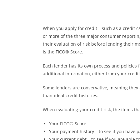
When you apply for credit – such as a credit 
or more of the three major consumer reporting 
their evaluation of risk before lending their 
is the FICO® Score.
Each lender has its own process and policies 
additional information, either from your cred
Some lenders are conservative, meaning they 
than-ideal credit histories.
When evaluating your credit risk, the items th
Your FICO® Score
Your payment history – to see if you have p
Your current debt – to see if you are able 