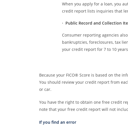
When you apply for a loan, you aut
credit report lists inquiries that 
· Public Record and Collection It
Consumer reporting agencies also 
bankruptcies, foreclosures, tax li
your credit report for 7 to 10 years
Because your FICO® Score is based on the infor
You should review your credit report from ea
or car.
You have the right to obtain one free credit 
note that your free credit report will not incl
If you find an error