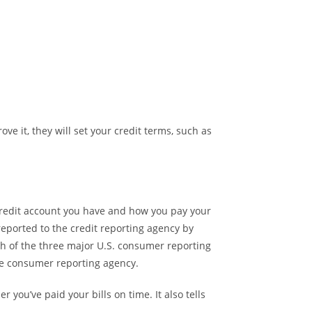
ve it, they will set your credit terms, such as
credit account you have and how you pay your
 reported to the credit reporting agency by
ch of the three major U.S. consumer reporting
one consumer reporting agency.
 you’ve paid your bills on time. It also tells