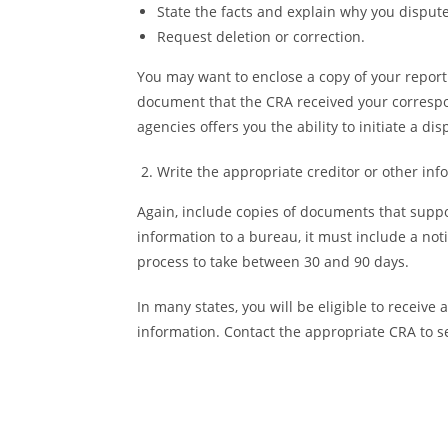
State the facts and explain why you disput
Request deletion or correction.
You may want to enclose a copy of your report w
document that the CRA received your correspo
agencies offers you the ability to initiate a dis
Write the appropriate creditor or other inf
Again, include copies of documents that suppo
information to a bureau, it must include a no
process to take between 30 and 90 days.
In many states, you will be eligible to receive
information. Contact the appropriate CRA to see