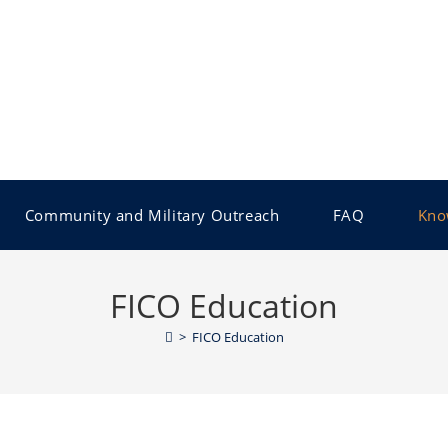
Community and Military Outreach
FAQ
Kno
FICO Education
>
FICO Education