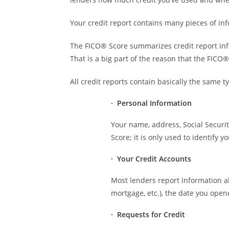
Your credit report contains many pieces of inf
The FICO® Score summarizes credit report infor
That is a big part of the reason that the FICO®
All credit reports contain basically the same t
· Personal Information
Your name, address, Social Securi
Score; it is only used to identify
· Your Credit Accounts
Most lenders report information a
mortgage, etc.), the date you open
· Requests for Credit