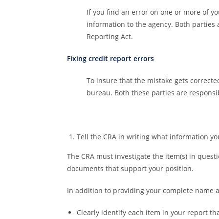
If you find an error on one or more of y
information to the agency. Both parties 
Reporting Act.
Fixing credit report errors
To insure that the mistake gets correcte
bureau. Both these parties are responsib
Tell the CRA in writing what information you 
The CRA must investigate the item(s) in questi
documents that support your position.
In addition to providing your complete name a
Clearly identify each item in your report th