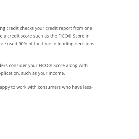
ng credit checks your credit report from one
se a credit score such as the FICO® Score in
core used 90% of the time in lending decisions
nders consider your FICO® Score along with
plication, such as your income.
 happy to work with consumers who have less-